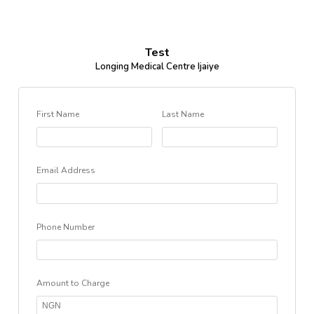
Test
Longing Medical Centre Ijaiye
First Name
Last Name
Email Address
Phone Number
Amount to Charge