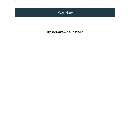
Pay Now
By 02CareOne Instore