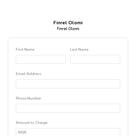
Finrel Olomi
Finrel Olomi
First Name
Last Name
Email Address
Phone Number
Amount to Charge