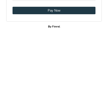
Pay Now
By Finrel