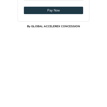
Pay Now
By GLOBAL ACCELEREX CONCESSION