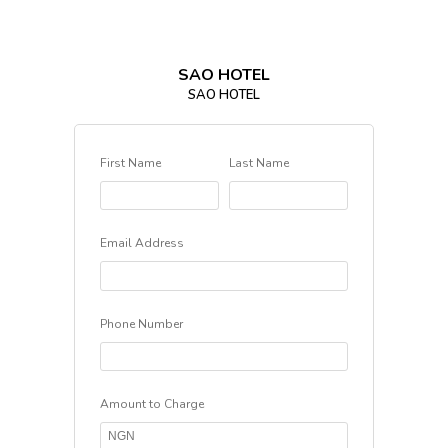
SAO HOTEL
SAO HOTEL
First Name
Last Name
Email Address
Phone Number
Amount to Charge