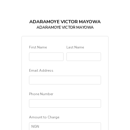
ADARAMOYE VICTOR MAYOWA
ADARAMOYE VICTOR MAYOWA
First Name
Last Name
Email Address
Phone Number
Amount to Charge