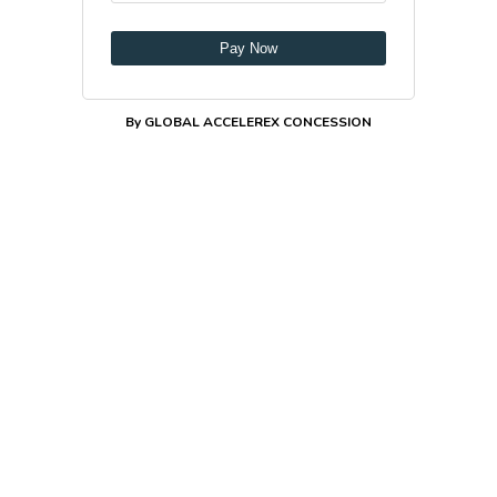
Pay Now
By GLOBAL ACCELEREX CONCESSION