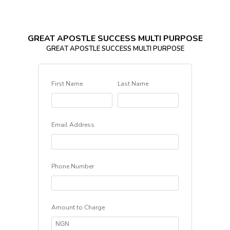
GREAT APOSTLE SUCCESS MULTI PURPOSE
GREAT APOSTLE SUCCESS MULTI PURPOSE
First Name
Last Name
Email Address
Phone Number
Amount to Charge