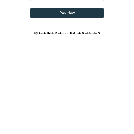
Pay Now
By GLOBAL ACCELEREX CONCESSION