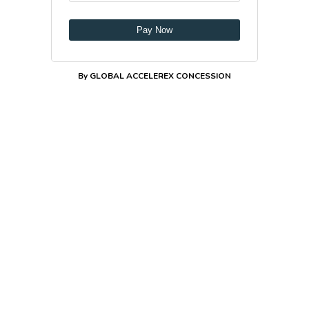
Pay Now
By GLOBAL ACCELEREX CONCESSION