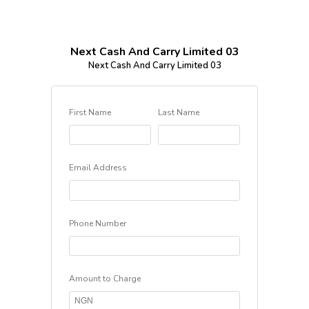
Next Cash And Carry Limited 03
Next Cash And Carry Limited 03
First Name
Last Name
Email Address
Phone Number
Amount to Charge