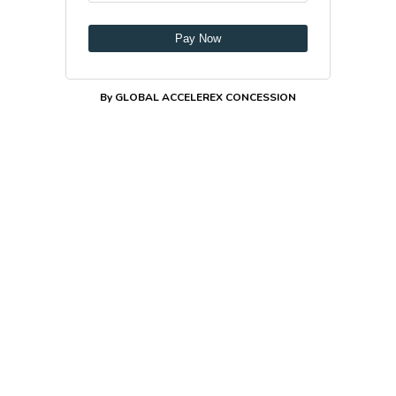
Pay Now
By GLOBAL ACCELEREX CONCESSION