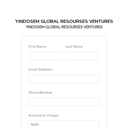
YINDOSEM GLOBAL RESOURSES VENTURES
YINDOSEM GLOBAL RESOURSES VENTURES
First Name
Last Name
Email Address
Phone Number
Amount to Charge