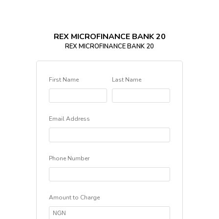
REX MICROFINANCE BANK 20
REX MICROFINANCE BANK 20
First Name
Last Name
Email Address
Phone Number
Amount to Charge