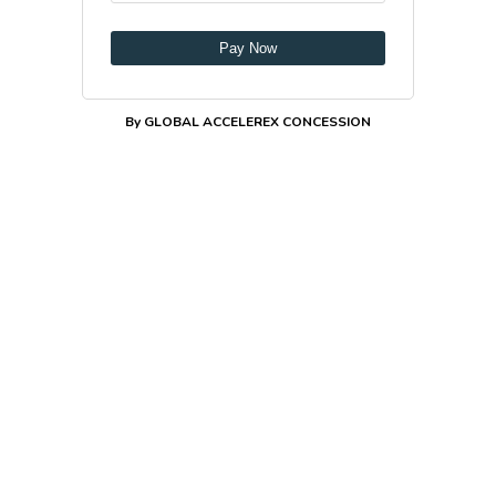
Pay Now
By GLOBAL ACCELEREX CONCESSION