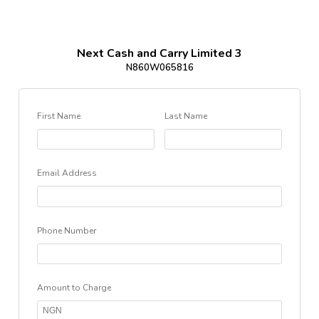
Next Cash and Carry Limited 3
N860W065816
First Name
Last Name
Email Address
Phone Number
Amount to Charge