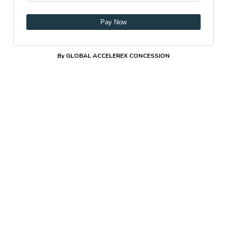
Pay Now
By GLOBAL ACCELEREX CONCESSION