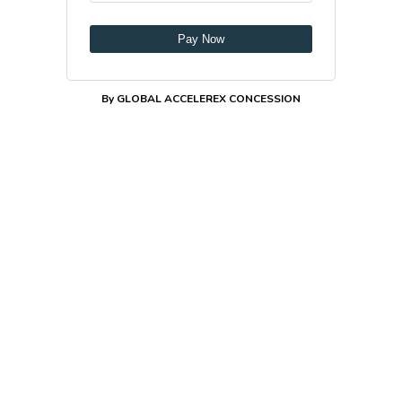
Pay Now
By GLOBAL ACCELEREX CONCESSION