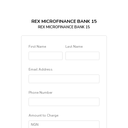
REX MICROFINANCE BANK 15
REX MICROFINANCE BANK 15
First Name
Last Name
Email Address
Phone Number
Amount to Charge