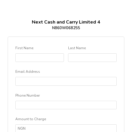
Next Cash and Carry Limited 4
N860W068255
First Name
Last Name
Email Address
Phone Number
Amount to Charge