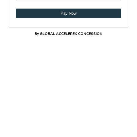
Pay Now
By GLOBAL ACCELEREX CONCESSION