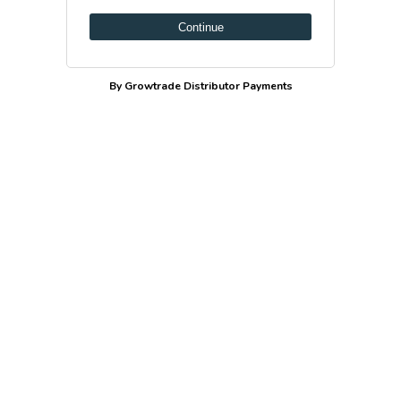
Continue
By Growtrade Distributor Payments