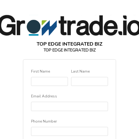
TOP EDGE INTEGRATED BIZ
TOP EDGE INTEGRATED BIZ
First Name
Last Name
Email Address
Phone Number