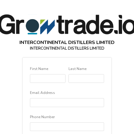
INTERCONTINENTAL DISTILLERS LIMITED
INTERCONTINENTAL DISTILLERS LIMITED
First Name
Last Name
Email Address
Phone Number