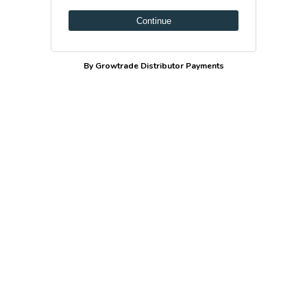
Continue
By Growtrade Distributor Payments