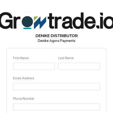
DENIKE DISTRIBUTOR
Denike Agoro Payments
First Name
Last Name
Email Address
Phone Number