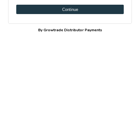
Continue
By Growtrade Distributor Payments