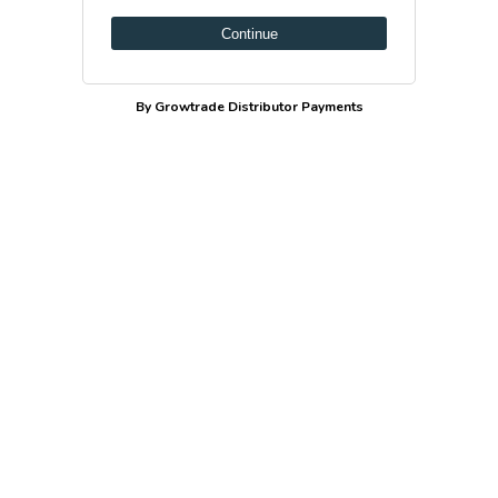
Continue
By Growtrade Distributor Payments