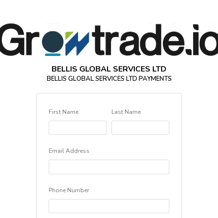
BELLIS GLOBAL SERVICES LTD
BELLIS GLOBAL SERVICES LTD PAYMENTS
First Name
Last Name
Email Address
Phone Number