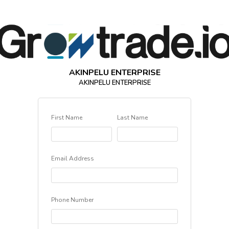
AKINPELU ENTERPRISE
AKINPELU ENTERPRISE
First Name
Last Name
Email Address
Phone Number