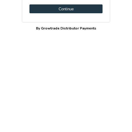
Continue
By Growtrade Distributor Payments