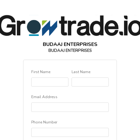
BUDAAJ ENTERPRISES
BUDAAJ ENTERPRISES
First Name
Last Name
Email Address
Phone Number