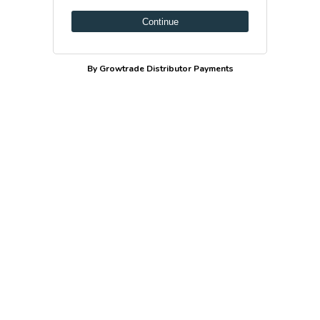
Continue
By Growtrade Distributor Payments