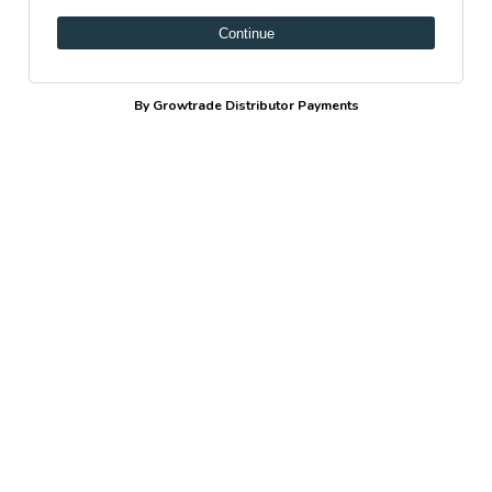
Continue
By Growtrade Distributor Payments