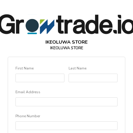
IKEOLUWA STORE
IKEOLUWA STORE
First Name
Last Name
Email Address
Phone Number