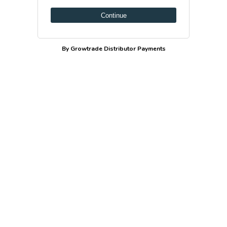
Continue
By Growtrade Distributor Payments