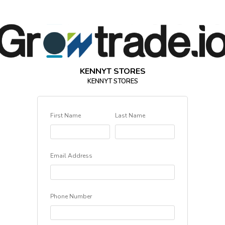
KENNYT STORES
KENNYT STORES
First Name
Last Name
Email Address
Phone Number