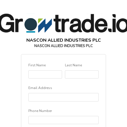
NASCON ALLIED INDUSTRIES PLC
NASCON ALLIED INDUSTRIES PLC
First Name
Last Name
Email Address
Phone Number