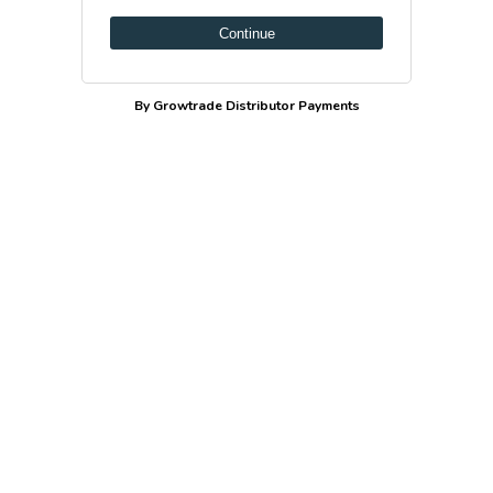
Continue
By Growtrade Distributor Payments