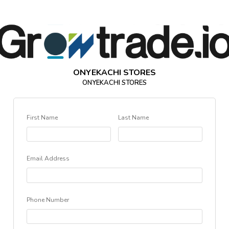
ONYEKACHI STORES
ONYEKACHI STORES
First Name
Last Name
Email Address
Phone Number