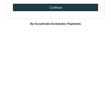
Continue
By Growtrade Distributor Payments