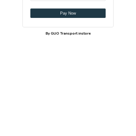
Pay Now
By GUO Transport instore