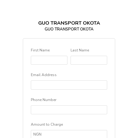
GUO TRANSPORT OKOTA
GUO TRANSPORT OKOTA
First Name
Last Name
Email Address
Phone Number
Amount to Charge