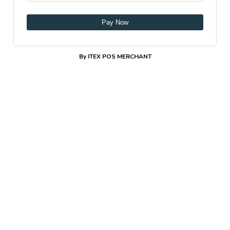
Pay Now
By ITEX POS MERCHANT