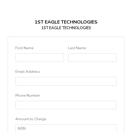
1ST EAGLE TECHNOLOGIES
1ST EAGLE TECHNOLOGIES
First Name
Last Name
Email Address
Phone Number
Amount to Charge