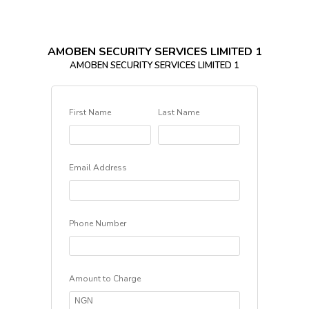
AMOBEN SECURITY SERVICES LIMITED 1
AMOBEN SECURITY SERVICES LIMITED 1
First Name
Last Name
Email Address
Phone Number
Amount to Charge