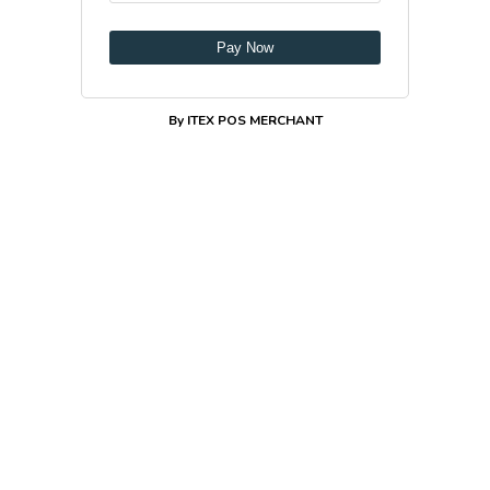
Pay Now
By ITEX POS MERCHANT