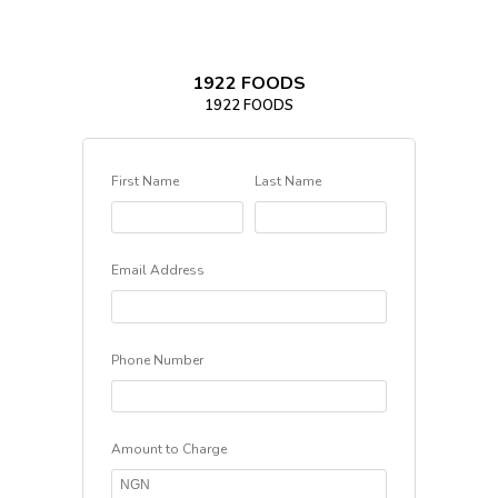
1922 FOODS
1922 FOODS
First Name
Last Name
Email Address
Phone Number
Amount to Charge