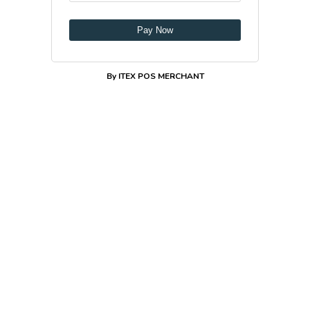
Pay Now
By ITEX POS MERCHANT