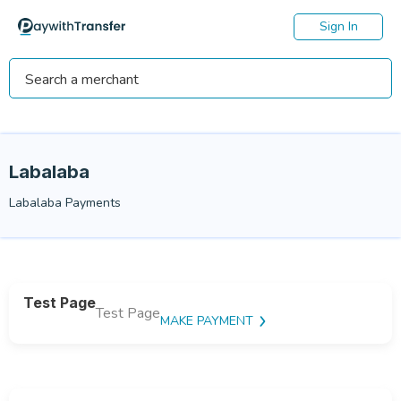
Sign In
Labalaba
Labalaba Payments
Test Page
Test Page
MAKE PAYMENT