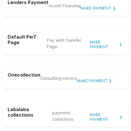
Lenders Payment
Asset Financing
MAKE PAYMENT
Default PwT
Pay with transfer
Page
MAKE
Page
PAYMENT
Onecollection
Consulting service
MAKE PAYMENT
Labalaba
payment
collections
MAKE
collections
PAYMENT