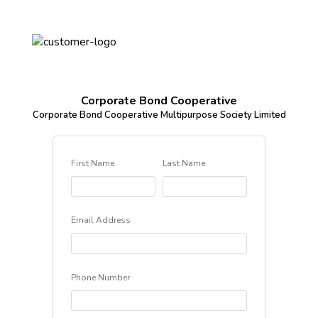
Corporate Bond Cooperative
Corporate Bond Cooperative Multipurpose Society Limited
First Name
Last Name
Email Address
Phone Number