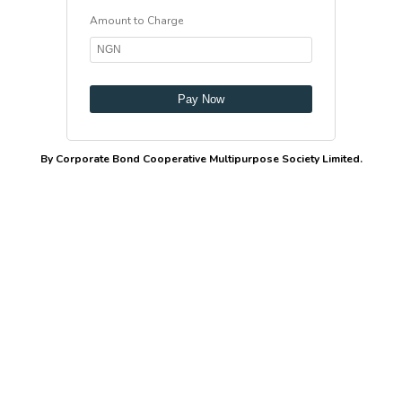
Amount to Charge
Pay Now
By Corporate Bond Cooperative Multipurpose Society Limited.